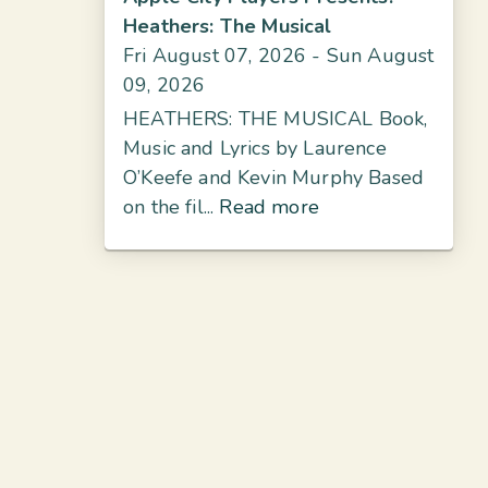
Heathers: The Musical
Fri August 07, 2026
- Sun August
09, 2026
HEATHERS: THE MUSICAL Book,
Music and Lyrics by Laurence
O’Keefe and Kevin Murphy Based
on the fil...
Read more