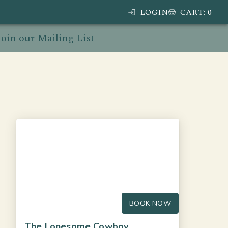
LOGIN
CART
:
0
Join our Mailing List
BOOK NOW
The Lonesome Cowboy