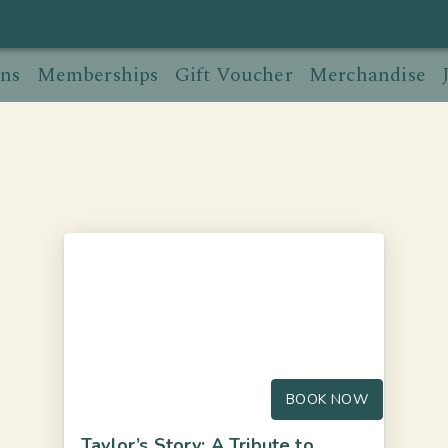
ns
Memberships
Gift Voucher
Merchandise
BOOK NOW
Taylor’s Story: A Tribute to