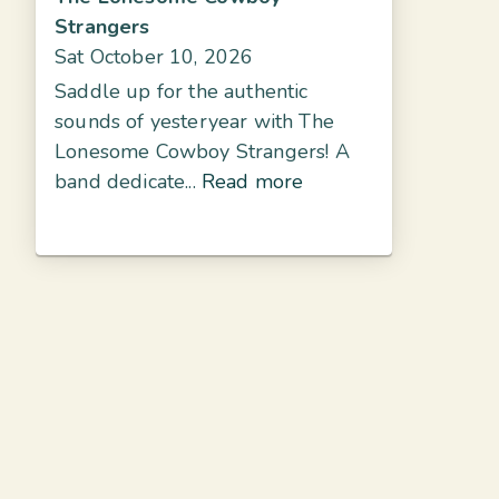
Strangers
Sat October 10, 2026
Saddle up for the authentic
sounds of yesteryear with The
Lonesome Cowboy Strangers! A
band dedicate...
Read more