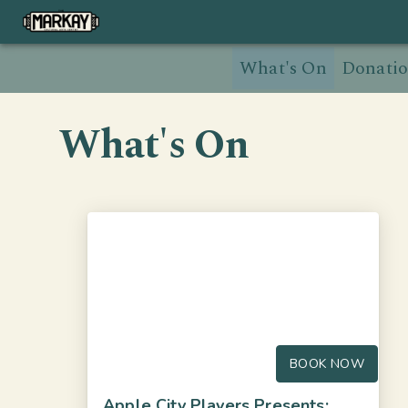
What's On
Donatio
What's On
BOOK NOW
Apple City Players Presents: