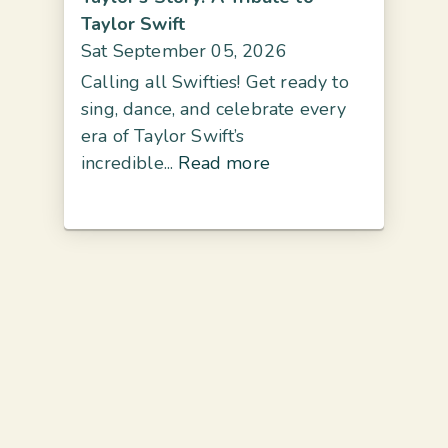
Taylor Swift
Sat September 05, 2026
Calling all Swifties! Get ready to
sing, dance, and celebrate every
era of Taylor Swift’s
incredible...
Read more